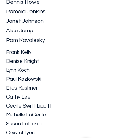
Dennis Howe
Pamela Jenkins
Janet Johnson
Alice Jump
Pam Kavalesky
Frank Kelly
Denise Knight
Lynn Koch
Paul Kozlowski
Elias Kushner
Cathy Lee
Cecille Swift Lippitt
Michelle LoGerfo
Susan LoParco
Crystal Lyon