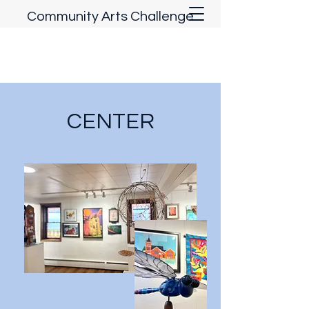
Community Arts Challenge
CENTER