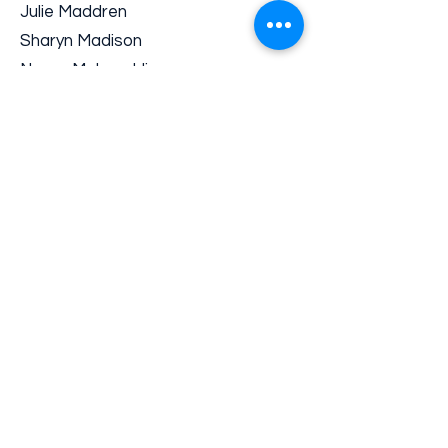
Julie Maddren
Sharyn Madison
Nancy McLaughlin
Franco Minervini
Greg Moller
Jane O’Shea
Ron Ostman
Teri Pelton
Deb Putman
David Quinlan
Gerald Rehkugler
Karen Robinson
Randy Ross
Lisa Schaaf
Angeles Solana
Chris Steger