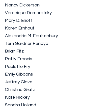
Nancy Dickerson
Veronique Domaratsky
Mary D. Elliott
Karen Ernhout
Alexandria M. Faulkenbury
Terri Gardner Fendya
Brian Fitz
Patty Francis
Paulette Fry
Emily Gibbons
Jeffrey Glave
Christine Gratz
Kate Hickey
Sandra Holland