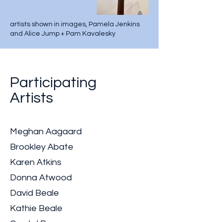
artists shown in images, Pamela Jenkins
and Alice Jump + Pam Kavalesky
Participating
Artists
Meghan Aagaard
Brookley Abate
Karen Atkins
Donna Atwood
David Beale
Kathie Beale