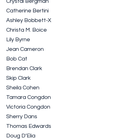
Crystal Bergman
Catherine Bertini
Ashley Bobbett-X
Christa M. Boice
Lily Byrne
Jean Cameron
Bob Cat
Brendan Clark
Skip Clark
Sheila Cohen
Tamara Congdon
Victoria Congdon
Sherry Dans
Thomas Edwards
Doug D’Elia